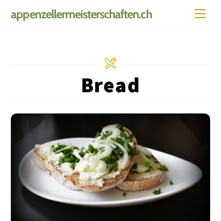
Skip
Men
appenzellermeisterschaften.ch
to
content
Bread