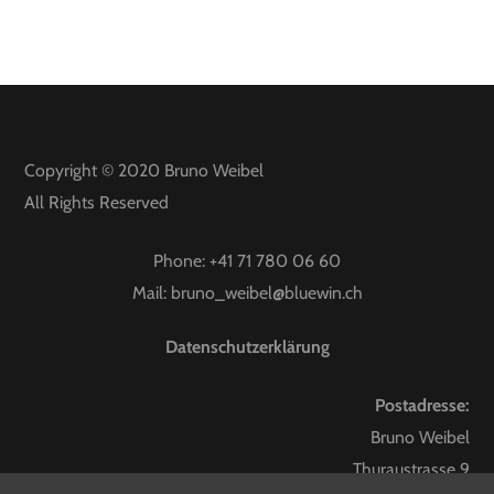
Copyright © 2020
Bruno Weibel
All Rights Reserved
Phone:
+41 71 780 06 60
Mail:
bruno_weibel@bluewin.ch
Datenschutzerklärung
Postadresse:
Bruno Weibel
Thuraustrasse 9