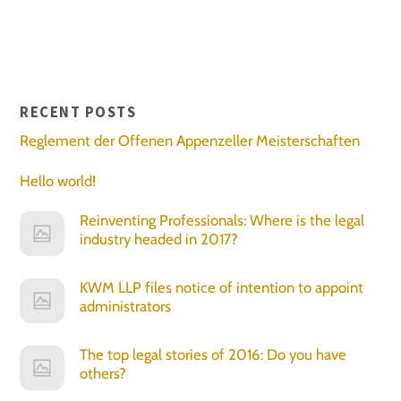
RECENT POSTS
Reglement der Offenen Appenzeller Meisterschaften
Hello world!
Reinventing Professionals: Where is the legal
industry headed in 2017?
KWM LLP files notice of intention to appoint
administrators
The top legal stories of 2016: Do you have
others?