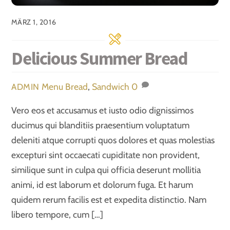
MÄRZ 1, 2016
Delicious Summer Bread
Menu
Bread
,
Sandwich
0
ADMIN
Vero eos et accusamus et iusto odio dignissimos
ducimus qui blanditiis praesentium voluptatum
deleniti atque corrupti quos dolores et quas molestias
excepturi sint occaecati cupiditate non provident,
similique sunt in culpa qui officia deserunt mollitia
animi, id est laborum et dolorum fuga. Et harum
quidem rerum facilis est et expedita distinctio. Nam
libero tempore, cum […]